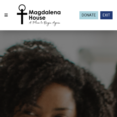
DONATE
EXIT