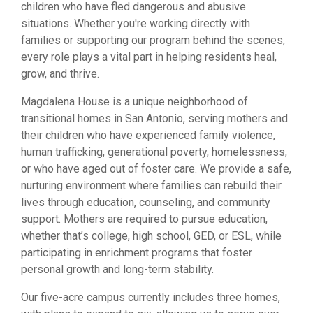
children who have fled dangerous and abusive
situations. Whether you're working directly with
families or supporting our program behind the scenes,
every role plays a vital part in helping residents heal,
grow, and thrive.
Magdalena House is a unique neighborhood of
transitional homes in San Antonio, serving mothers and
their children who have experienced family violence,
human trafficking, generational poverty, homelessness,
or who have aged out of foster care. We provide a safe,
nurturing environment where families can rebuild their
lives through education, counseling, and community
support. Mothers are required to pursue education,
whether that’s college, high school, GED, or ESL, while
participating in enrichment programs that foster
personal growth and long-term stability.
Our five-acre campus currently includes three homes,