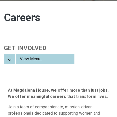
Careers
GET INVOLVED
View Menu...
At Magdalena House, we offer more than just jobs.
We offer meaningful careers that transform lives.
Join a team of compassionate, mission-driven
professionals dedicated to supporting women and