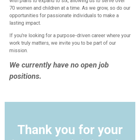
with plans to expand to six, allowing us to serve over
70 women and children at a time. As we grow, so do our
opportunities for passionate individuals to make a
lasting impact.
If you're looking for a purpose-driven career where your
work truly matters, we invite you to be part of our
mission.
We currently have no open job
positions.
Thank you for your