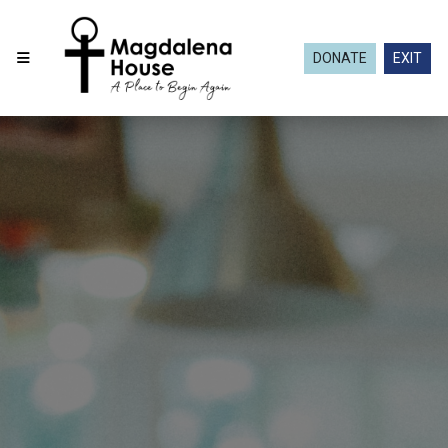
DONATE
EXIT