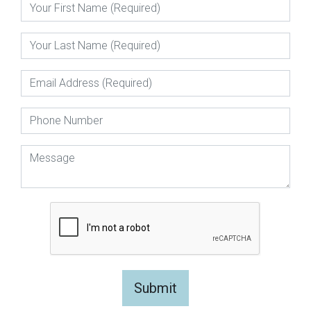
Submit