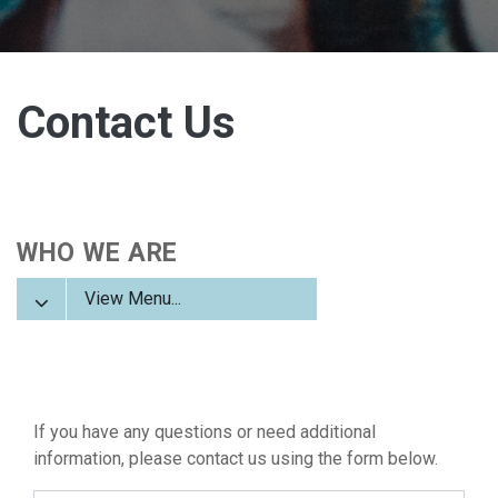
Contact Us
WHO WE ARE
View Menu...
If you have any questions or need additional
information, please contact us using the form below.