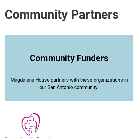
Community Partners
Community Funders
Magdalena House partners with these organizations in
our San Antonio community: