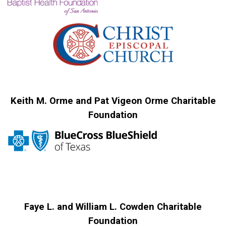
Keith M. Orme and Pat Vigeon Orme Charitable
Foundation
Faye L. and William L. Cowden Charitable
Foundation