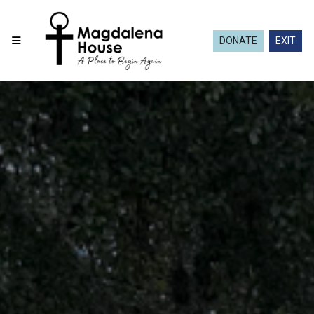
DONATE
EXIT