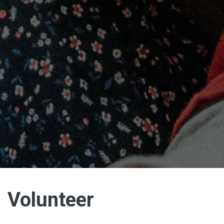
Volunteer