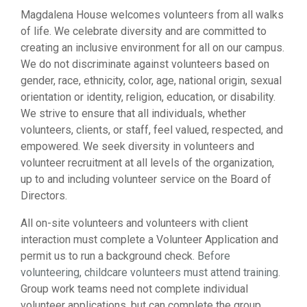
Magdalena House welcomes volunteers from all walks
of life. We celebrate diversity and are committed to
creating an inclusive environment for all on our campus.
We do not discriminate against volunteers based on
gender, race, ethnicity, color, age, national origin, sexual
orientation or identity, religion, education, or disability.
We strive to ensure that all individuals, whether
volunteers, clients, or staff, feel valued, respected, and
empowered. We seek diversity in volunteers and
volunteer recruitment at all levels of the organization,
up to and including volunteer service on the Board of
Directors.
All on-site volunteers and volunteers with client
interaction must complete a Volunteer Application and
permit us to run a background check.
Before
volunteering, childcare volunteers must attend training.
Group work teams need not complete individual
volunteer applications, but can complete the group