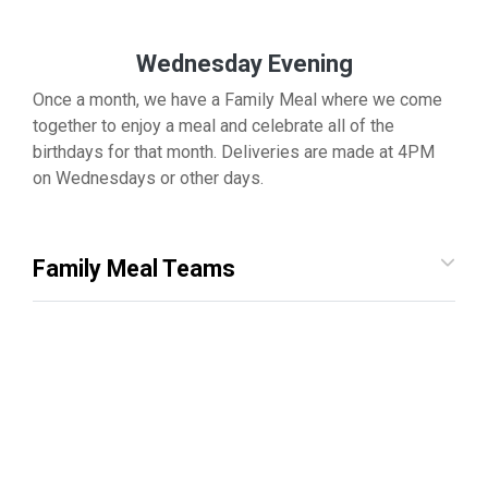
Wednesday Evening
Once a month, we have a Family Meal where we come
together to enjoy a meal and celebrate all of the
birthdays for that month. Deliveries are made at 4PM
on Wednesdays or other days.
Family Meal Teams
Other Volunteer