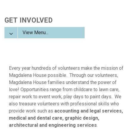
GET INVOLVED
View Menu...
Every year hundreds of volunteers make the mission of
Magdalena House possible. Through our volunteers,
Magdalena House families understand the power of
love!
Opportunities range from childcare to lawn care,
repair work to event work, play days to paint days. We
also treasure volunteers with professional skills who
provide work such as
accounting and legal services,
medical and dental care, graphic design,
architectural and engineering services
.