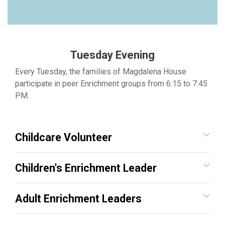
Tuesday Evening
Every Tuesday, the families of Magdalena House
participate in peer Enrichment groups from 6:15 to 7:45
PM.
Childcare Volunteer
Children's Enrichment Leader
Adult Enrichment Leaders