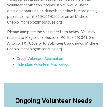
volunteer application instead.
If you would like to
discuss opportunities described below in more detail,
please call us at 210-561-0505 or email Michele
Chebib, mchebib@maghouse.org.
Please complete the Volunteer form below. You may
return it to Magdalena House at P.O. Box 692041, San
Antonio, TX 78269 or to Volunteer Coordinator, Michele
Chebib, mchebib@maghouse.org.
Group Volunteer Application
Individual Volunteer Application
Ongoing Volunteer Needs