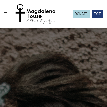
DONATE
EXIT