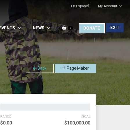
En Espanol
My Account
EXIT
EVENTS
NEWS
DONATE
0
Back
Page Maker
RAISED
GOAL
$0.00
$100,000.00