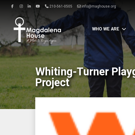
210-561-0505
info@maghouse.org
WHO WE ARE
Whiting-Turner Play
Project