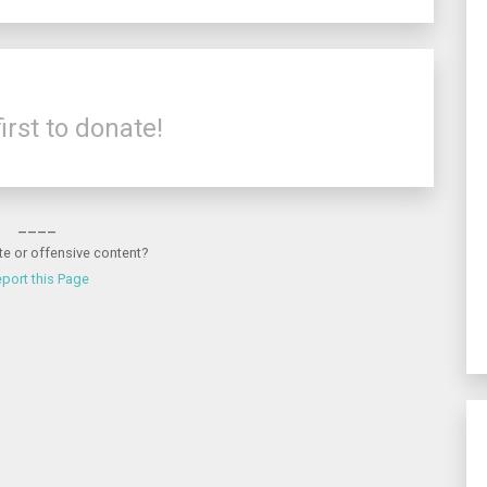
irst to donate!
____
te or offensive content?
port this Page