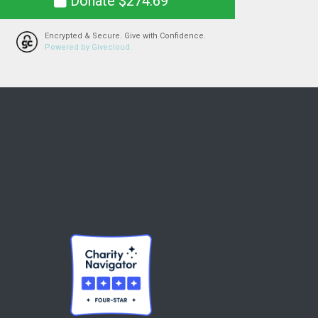
Donate $274.69
Encrypted & Secure. Give with Confidence.
Powered by Givecloud.