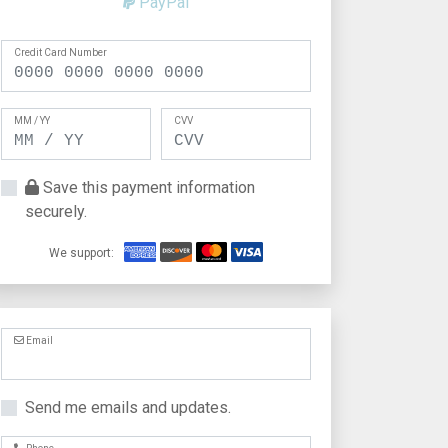
PayPal
Credit Card Number
MM / YY
CVV
Save this payment information
securely.
We support:
Email
Send me emails and updates.