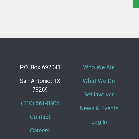
P.O. Box 692041
Who We Are
San Antonio, TX
What We Do
78269
Get Involved
(210) 561-0505
News & Events
Contact
Log In
Careers