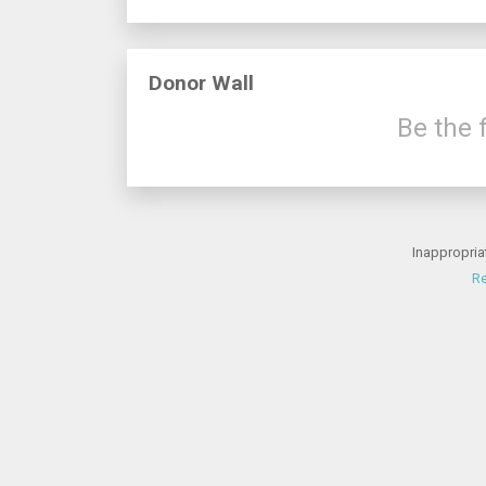
Donor Wall
Be the f
Inappropria
Re