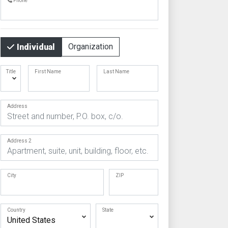
Phone
Organization
Individual
Title
First Name
Last Name
Address
Address 2
City
ZIP
Country
State