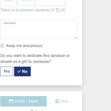
There is a minimum donation of $5.00
Comments
Keep me anonymous
Do you want to dedicate this donation or
donate as a gift to someone?
Yes
No
Credit / Debit
Bank