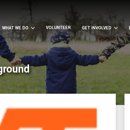
VOLUNTEER
WHAT WE DO
GET INVOLVED
ground