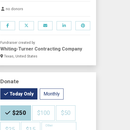
no donors
Fundraiser created by
Whiting-Turner Contracting Company
Texas, United States
Donate
Monthly
Today Only
Choose an Amount
$250
$100
$50
Other
$25
$15