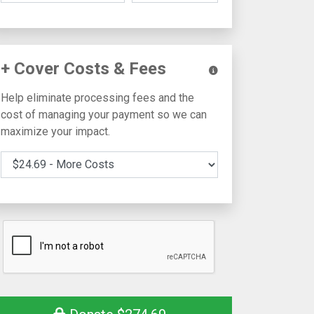
+ Cover Costs & Fees
Help eliminate processing fees and the
cost of managing your payment so we can
maximize your impact.
Cover Costs & Fees