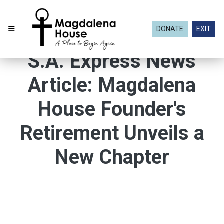
DONATE
EXIT
S.A. Express News
Article: Magdalena
House Founder's
Retirement Unveils a
New Chapter