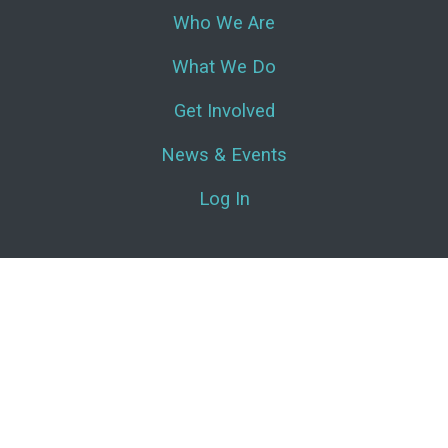
Who We Are
What We Do
Get Involved
News & Events
Log In