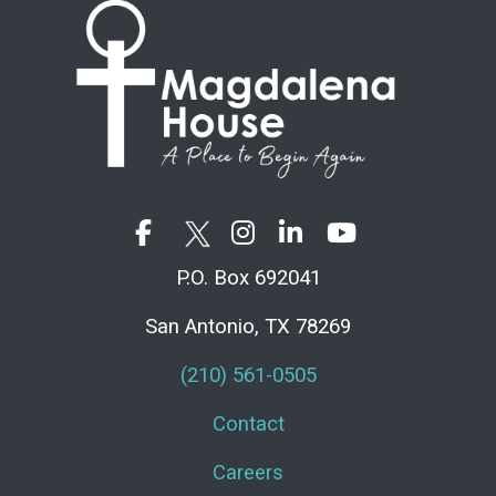
P.O. Box 692041
San Antonio, TX 78269
(210) 561-0505
Contact
Careers