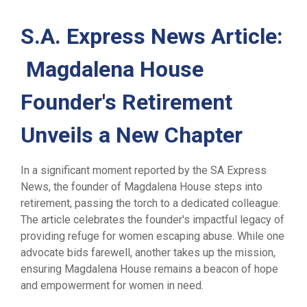
S.A. Express News Article:
Magdalena House
Founder's Retirement
Unveils a New Chapter
In a significant moment reported by the SA Express
News, the founder of Magdalena House steps into
retirement, passing the torch to a dedicated colleague.
The article celebrates the founder's impactful legacy of
providing refuge for women escaping abuse. While one
advocate bids farewell, another takes up the mission,
ensuring Magdalena House remains a beacon of hope
and empowerment for women in need.