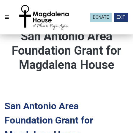
DONATE
EXIT
San Antonio Area
Foundation Grant for
Magdalena House
San Antonio Area
Foundation Grant for