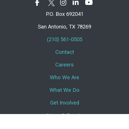
P.O. Box 692041
San Antonio, TX 78269
(210) 561-0505
Contact
Careers
Who We Are
What We Do
Get Involved
News & Events
Log In