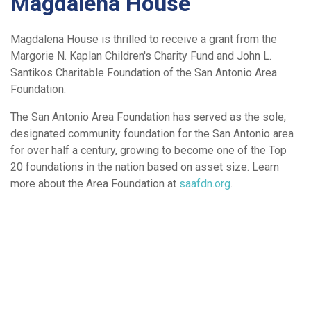
Magdalena House
Magdalena House is thrilled to receive a grant from the
Margorie N. Kaplan Children's Charity Fund and John L.
Santikos Charitable Foundation of the San Antonio Area
Foundation.
The San Antonio Area Foundation has served as the sole,
designated community foundation for the San Antonio area
for over half a century, growing to become one of the Top
20 foundations in the nation based on asset size. Learn
more about the Area Foundation at
saafdn.org
.