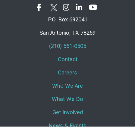
P.O. Box 692041
San Antonio, TX 78269
(210) 561-0505
Contact
Careers
Who We Are
What We Do
Get Involved
News & Events