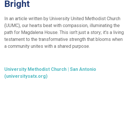
Bright
In an article written by University United Methodist Church
(UUMC), our hearts beat with compassion, illuminating the
path for Magdalena House. This isn't just a story; it's a living
testament to the transformative strength that blooms when
a community unites with a shared purpose.
University Methodist Church | San Antonio
(universitysatx.org)