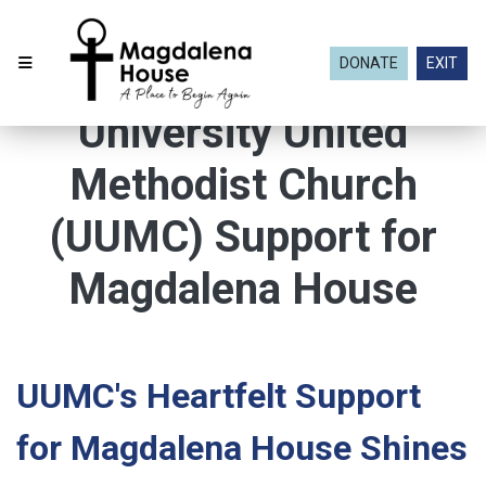
DONATE
EXIT
University United
Methodist Church
(UUMC) Support for
Magdalena House
UUMC's Heartfelt Support
for Magdalena House Shines