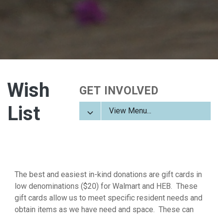
Wish
GET INVOLVED
List
View Menu...
The best and easiest in-kind donations are gift cards in
low denominations ($20) for Walmart and HEB. These
gift cards allow us to meet specific resident needs and
obtain items as we have need and space. These can