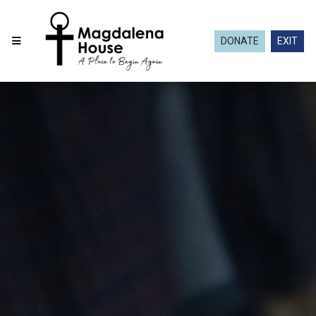
DONATE
EXIT