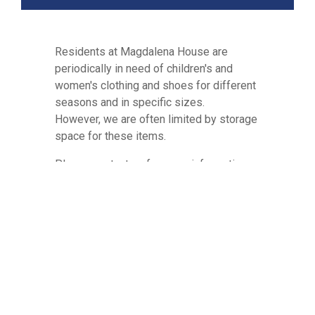
Residents at Magdalena House are
periodically in need of children's and
women's clothing and shoes for different
seasons and in specific sizes.
However, we are often limited by storage
space for these items.
Please contact us for more information
on how to donate these in-kind items by
calling (210) 561-0505 or emailing us
at
info@maghouse.org
. We ask that you
please contact us to schedule dropping
off ANY donations.