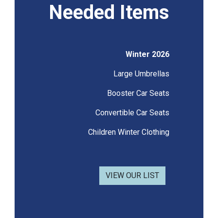
Needed Items
Winter 2026
Large Umbrellas
Booster Car Seats
Convertible Car Seats
Children Winter Clothing
VIEW OUR LIST