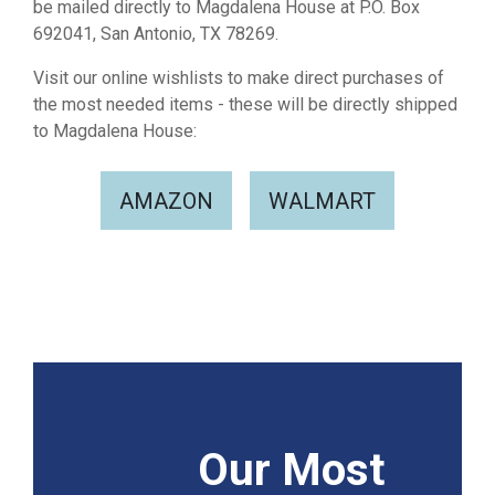
be mailed directly to Magdalena House at P.O. Box
692041, San Antonio, TX 78269.
Visit our online wishlists to make direct purchases of
the most needed items - these will be directly shipped
to Magdalena House:
AMAZON
WALMART
Our Most